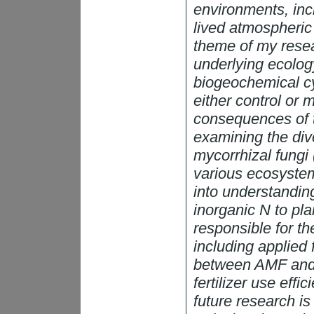
environments, inc
lived atmospheri
theme of my resea
underlying ecology
biogeochemical c
either control or 
consequences of th
examining the dive
mycorrhizal fungi 
various ecosystem
into understandin
inorganic N to pla
responsible for th
including applied 
between AMF and n
fertilizer use eff
future research i