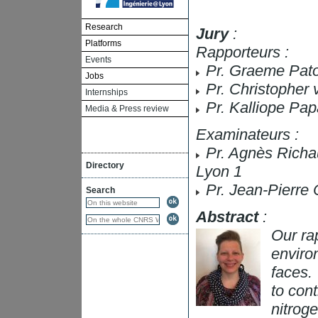
Research
Jury
:
Platforms
Rapporteurs :
Events
Pr. Graeme Pato
Jobs
Pr. Christopher 
Internships
Pr. Kalliope Pap
Media & Press review
Examinateurs :
Pr. Agnès Richa
Directory
Lyon 1
Pr. Jean-Pierre 
Search
Abstract
:
Our ra
enviro
faces. 
to cont
nitrog