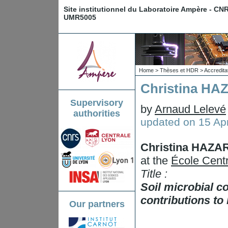
Site institutionnel du Laboratoire Ampère - CN
UMR5005
Home
>
Thèses et HDR
>
Accredita
Christina HA
Supervisory
by
Arnaud Lelevé
authorities
updated on
15 Apr
Christina HAZA
at the
École Centr
Title :
Soil microbial c
contributions to
Our partners