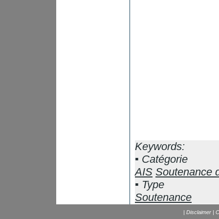
Keywords:
Catégorie
AIS
Soutenance 
Type
Soutenance
|
Disclaimer
|
C