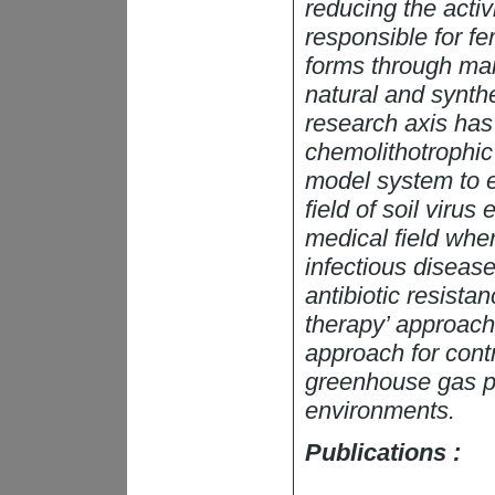
reducing the activ
responsible for fer
forms through man
natural and synthe
research axis has
chemolithotrophic 
model system to e
field of soil virus
medical field wher
infectious disease
antibiotic resista
therapy’ approach
approach for cont
greenhouse gas pr
environments.
Publications :