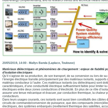
multi-energy complementarity, and its research trends and technical means need 
20/05/2019, 14:00 -
Mallys Banda
(Laplace, Toulouse)
Matériaux diélectriques et phénomènes de chargement : enjeux de fiabilité 
d’isolation électriques
Qu’il s’agisse de sa production, de son transport, de sa conversion ou lors de s
l’énergie électrique transite principalement par des matériaux isolants, suppor
matériau conducteur à l’autre. Ces matériaux isolants (ou diélectriques) sont doté
caractéristiques, d’une conductivité électrique suffisamment faible pour limiter l
électriques entre deux zones conductrices d’électricité. En plus de ce rôle d’isola
assurer une tenue mécanique et évacuer, par conduction thermique, la chaleur pr
conducteurs.
Dans leurs usages courants, ces isolants sont aussi bien constitutifs des câbles 
circuits de commande/conversion de puissance, que des composants (micro)éle
électriques, des systèmes embarqués (revêtement thermique des satellites, acc