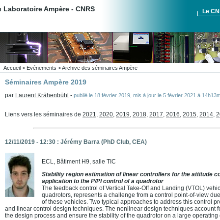
du Laboratoire Ampère - CNRS
Le C
Accueil
>
Evénements
>
Archive des séminaires Ampère
Séminaires Ampère 2019
par
Laurent Krähenbühl
-
publié le
18 février 2019
,
mis à jour le
5 février 2021 à 14h13m
Liens vers les séminaires de
2021
,
2020
,
2019
,
2018
,
2017
,
2016
,
2015
,
2014
,
2
12/11/2019 - 12:30 : Jérémy Barra (PhD Club, CEA)
ECL, Bâtiment H9, salle TIC
Stability region estimation of linear controllers for the attitude 
application to the P/PI control of a quadrotor
The feedback control of Vertical Take-Off and Landing (VTOL) vehic
quadrotors, represents a challenge from a control point-of-view d
of these vehicles. Two typical approaches to address this control p
and linear control design techniques. The nonlinear design techniques account 
the design process and ensure the stability of the quadrotor on a large operatin