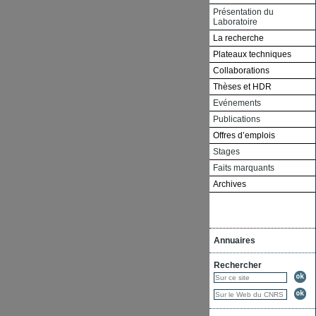
Présentation du
Laboratoire
La recherche
Plateaux techniques
Collaborations
Thèses et HDR
Evénements
Publications
Offres d’emplois
Stages
Faits marquants
Archives
Annuaires
Rechercher