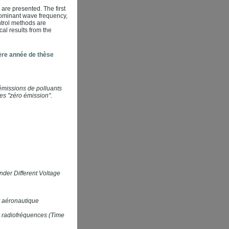
 are presented. The first
 dominant wave frequency,
ntrol methods are
al results from the
ère année de thèse
émissions de polluants
es "zéro émission".
der Different Voltage
t aéronautique
ar radiofréquences (Time