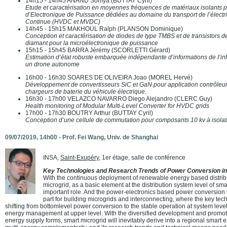
14h15 - 14h45 ANAND Somya (BUTTAY Cyril)
Etude et caractérisation en moyennes fréquences de matériaux isolants p
d’Electronique de Puissance dédiées au domaine du transport de l’électr
Continue (HVDC et MVDC)
14h45 - 15h15 MAKHOUL Ralph (PLANSON Dominique)
Conception et caractérisation de diodes de type TMBS et de transistors
diamant pour la microélectronique de puissance
15h15 - 15h45 BARRA Jérémy (SCORLETTI Gérard)
Estimation d’état robuste embarquée indépendante d’informations de I’infr
un drone autonome
16h00 - 16h30 SOARES DE OLIVEIRA Joao (MOREL Hervé)
Développement de convertisseurs SiC et GaN pour application contrôleur 
chargeurs de baterie du véhicule électrique.
16h30 - 17h00 VELAZCO NAVARRO Diego Alejandro (CLERC Guy)
Health monitoring of Modular Multi-Level Converter for HVDC grids
17h00 - 17h30 BOUTRY Arthur (BUTTAY Cyril)
Conception d’une cellule de commutation pour composants 10 kv à isolat
09/07/2019, 14h00 -
Prof. Fei Wang
, Univ. de Shanghai
INSA,
Saint-Exupéry
, 1er étage, salle de conférence
Key Technologies and Research Trends of Power Conversion in
With the continuous deployment of renewable energy based distrib
microgrid, as a basic element at the distribution system level of smar
important role. And the power-electronics based power conversion 
part for building microgrids and interconnecting, where the key tec
shifting from bottomlevel power conversion to the stable operation at system level 
energy management at upper level. With the diversified development and promoti
energy supply forms, smart microgrid will inevitably derive into a regional smart 