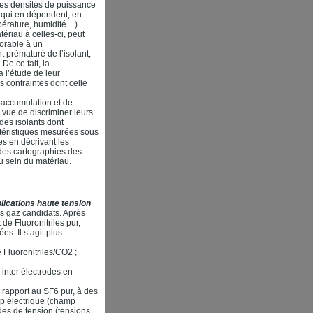
es densités de puissance
s qui en dépendent, en
pérature, humidité…).
ériau à celles-ci, peut
vorable à un
t prématuré de l’isolant,
De ce fait, la
 l’étude de leur
s contraintes dont celle
d’accumulation et de
 vue de discriminer leurs
 des isolants dont
ctéristiques mesurées sous
s en décrivant les
des cartographies des
u sein du matériau.
ications haute tension
es gaz candidats. Après
de Fluoronitriles pur,
s. Il s’agit plus
e Fluoronitriles/CO2 ;
 inter électrodes en
rapport au SF6 pur, à des
mp électrique (champ
des de tension (tensions