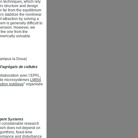
n techniques, which rely
ers structure and design
r far from the equilibrium
rs stabilize the nonlinear
 attraction by solving a
m is generally difficult to
imension. However, we
 the one from the
merically solvable.
(Campus la Doua)
’agrégats de cellules
llaboration avec l’EPFL,
re de microsystèmes
LMIS4
.
itution publique
" organisée
Agent Systems
d considerable research
 which does not depend on
gorithms, fixed-time
rformance and disturbance