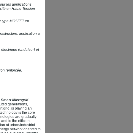
our les applications
icité en Haute Tension
 de type MOSFET en
astructure, application à
électrique (onduleur) et
ion renforcée.
 Smart Microgrid
uted generations,
t grid, is playing an
technology is the core
hnologies are gradually
and to the efficient
on of urban/industrial
energy network oriented to