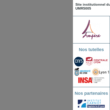
Site institutionnel 
UMR5005
Nos tutelles
Nos partenaires