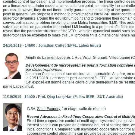
complex control law design and implementation process. The linear control desig
on a linearized quadrotor model at an equilibrium point, can simplify the controll
process. However, they do not theoretically guarantee the stability of the quadroto
point in general. We propose a method to prove that classical P/PI linear controlle
quadrotor dynamics around the equilibrium point and to determine their domain of
convex optimization problem involving Linear Matrix Inequalities (LMI). This proble
solve as it relies on parameter-dependent LMI leading to a problem of infinite d
reveal that the particular structure of the VTOL vehicles dynamical model such as
quadrotor can be exploited to make this LMI problem finite dimensional hence nu
24/10/2019 - 14h00 : Jonathan Cottet (EPFL, Labex Imust)
Amphi du
bâtiment Lederer
, 1 Rue Victor Grignard, Villeurbanne 
Développement de microsystèmes pour la formation contrôlée d
par diélectrophorèse.
Jonathan Cottet a passé son doctorat au Laboratoire Ampère, en co
le 29/11/2018. Il est depuis post-doctorant à l’EPFL. au laboratoi
Cet exposé est donné dans le cadre d’une demi-journée de "
restit
par le
Labex Imust
.
11/10/2019 - 14h00 : Prof. Qing-Long Han (Fellow IEEE - SUT, Australie)
INSA,
Saint-Exupéry
, 1er étage, salle de réunion
Recent Advances in Fixed-Time Cooperative Control of Multi-
Fixed-time cooperative control of multi-agent systems has receive
interest since it can provide an estimated bound of settling time,
initial conditions. Compared with asymptotic cooperative control al
cooperative control algorithms can provide better closed-loop pe