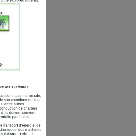
to be explored urgently.
pour les systèmes
a consommation terminale,
ts de son cheminement d’un
s, entre autres
a conduction de charges
nt, ils doivent souvent
oduite par lesdits
de transport d’énergie, de
ctroniques, des machines
umulateurs…) etc. Le