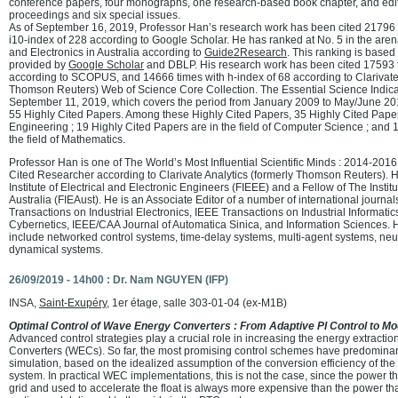
conference papers, four monographs, one research-based book chapter, and edi
proceedings and six special issues.
As of September 16, 2019, Professor Han’s research work has been cited 21796 t
i10-index of 228 according to Google Scholar. He has ranked at No. 5 in the ar
and Electronics in Australia according to
Guide2Research
. This ranking is based
provided by
Google Scholar
and DBLP. His research work has been cited 17593 t
according to SCOPUS, and 14666 times with h-index of 68 according to Clarivate 
Thomson Reuters) Web of Science Core Collection. The Essential Science Indicat
September 11, 2019, which covers the period from January 2009 to May/June 201
55 Highly Cited Papers. Among these Highly Cited Papers, 35 Highly Cited Papers 
Engineering ; 19 Highly Cited Papers are in the field of Computer Science ; and 1
the field of Mathematics.
Professor Han is one of The World’s Most Influential Scientific Minds : 2014-201
Cited Researcher according to Clarivate Analytics (formerly Thomson Reuters). H
Institute of Electrical and Electronic Engineers (FIEEE) and a Fellow of The Instit
Australia (FIEAust). He is an Associate Editor of a number of international journa
Transactions on Industrial Electronics, IEEE Transactions on Industrial Informati
Cybernetics, IEEE/CAA Journal of Automatica Sinica, and Information Sciences. H
include networked control systems, time-delay systems, multi-agent systems, ne
dynamical systems.
26/09/2019 - 14h00 : Dr. Nam NGUYEN (IFP)
INSA,
Saint-Exupéry
, 1er étage, salle 303-01-04 (ex-M1B)
Optimal Control of Wave Energy Converters : From Adaptive PI Control to Mod
Advanced control strategies play a crucial role in increasing the energy extracti
Converters (WECs). So far, the most promising control schemes have predominan
simulation, based on the idealized assumption of the conversion efficiency of th
system. In practical WEC implementations, this is not the case, since the power th
grid and used to accelerate the float is always more expensive than the power tha