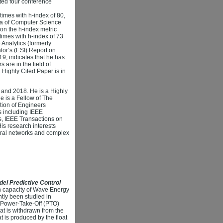
ted four conference
imes with h-index of 80,
ena of Computer Science
 on the h-index metric
imes with h-index of 73
Analytics (formerly
or’s (ESI) Report on
9, indicates that he has
are in the field of
 Highly Cited Paper is in
6 and 2018. He is a Highly
e is a Fellow of The
ution of Engineers
ls including IEEE
cs, IEEE Transactions on
is research interests
ural networks and complex
el Predictive Control
on capacity of Wave Energy
tly been studied in
e Power-Take-Off (PTO)
at is withdrawn from the
t is produced by the float