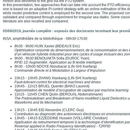
motion and delivered to the grid via the PTO system.
In this presentation, two approaches that can take into account the PTO efficiency
one is based on an adaptive PI control strategy with an online estimation of the
while model predictive control is employed for the second one. The proposed co
validated and compared through experiment for irregular sea states. Some classic
literature are also recalled and compared.
05/09/2019, journée complète : exposés des doctorants terminant leur premi
INSA, amphithéâtre de la bibliothèque - 08h30-17h30
8h30 - 9h00 HUIN Xavier (BIDEAUX Eric)
Optimisation conjointe du dimensionnement, de la consommation et des 
d’un véhicule hybride industriel pour des cycles d’usage incluant des zon
9h00 - 9h30 BENOUAKTA Sofia (DUROC Yvan)
RFID 1D Augmentée. Application au fil textile intelligent
9h30 - 10h00 NDOYE Aboubacar (LIN-SHI Xuefang)
Commande directe et à Modulation à Largeur d’Impulsion
10h15 - 10h45 ZHANG Xiaokang (LIN-SHI Xuefang)
Fault-tolerant control for electrical machines and drives
10h45 - 11h15 BRUEL Quentin (BAKO Laurent)
Approximation de modèle d’occupation de capteur par machine learning
11h15 - 11h45 CHEN Qiulin (BEROUAL Abderrahmane)
The Prebreakdown and Breakdown of Nano-modified Liquid Dielectrics un
Waveforms and Its Mechanism
13h15 - 13h45 EID Alexandre (CLERC Guy)
Contribution au diagnostic des actionneurs électriques en environnemen
13h45 - 14h15 EZZEDDINE Hussein (VOLLAIRE Christian)
Application du retournement temporel à la technologie d’identification p
Reversal applied in Radio Frequency Identification) - T2RFID