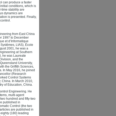
rol can produce a faster
nitial conditions, which is
-time stability are
ious dynamics are
ation is presented. Finally,
control.
ineering from East China
ber 1997 to December
ue et d’Informatique
es Systèmes, LIAS), École
ugust 2001, he was a
Engineering at Southern
4, he was Laureate
Division, and the
l Queensland University,
h the Griffith Sciences,
lia. In May 2016, he joined
hancellor (Research
tworked Control Systems
, China. In March 2010,
ry of Education, China.
Control Engineering. He
tems, multi-agent
two hundred and fifty-two
are published in
omatic Control (the two
articles are published in
eighty (180) leading