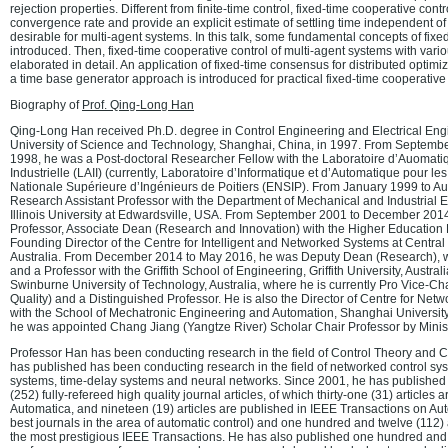
rejection properties. Different from finite-time control, fixed-time cooperative cont
convergence rate and provide an explicit estimate of settling time independent of i
desirable for multi-agent systems. In this talk, some fundamental concepts of fixed
introduced. Then, fixed-time cooperative control of multi-agent systems with var
elaborated in detail. An application of fixed-time consensus for distributed optimiz
a time base generator approach is introduced for practical fixed-time cooperative 
Biography of
Prof. Qing-Long Han
Qing-Long Han received Ph.D. degree in Control Engineering and Electrical Eng
University of Science and Technology, Shanghai, China, in 1997. From Septem
1998, he was a Post-doctoral Researcher Fellow with the Laboratoire d’Auomatiq
Industrielle (LAII) (currently, Laboratoire d’Informatique et d’Automatique pour l
Nationale Supérieure d’Ingénieurs de Poitiers (ENSIP). From January 1999 to A
Research Assistant Professor with the Department of Mechanical and Industrial 
Illinois University at Edwardsville, USA. From September 2001 to December 201
Professor, Associate Dean (Research and Innovation) with the Higher Education 
Founding Director of the Centre for Intelligent and Networked Systems at Centra
Australia. From December 2014 to May 2016, he was Deputy Dean (Research), wit
and a Professor with the Griffith School of Engineering, Griffith University, Austra
Swinburne University of Technology, Australia, where he is currently Pro Vice-C
Quality) and a Distinguished Professor. He is also the Director of Centre for Ne
with the School of Mechatronic Engineering and Automation, Shanghai University
he was appointed Chang Jiang (Yangtze River) Scholar Chair Professor by Minist
Professor Han has been conducting research in the field of Control Theory and 
has published has been conducting research in the field of networked control sys
systems, time-delay systems and neural networks. Since 2001, he has published 
(252) fully-refereed high quality journal articles, of which thirty-one (31) articles 
Automatica, and nineteen (19) articles are published in IEEE Transactions on Aut
best journals in the area of automatic control) and one hundred and twelve (112) 
the most prestigious IEEE Transactions. He has also published one hundred and 