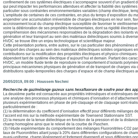
confinement de ces systèmes électriques s’accompagne souvent d’un gradient d
qui peut impacter les performances attendues et affecter la fiabilité des système
particulier sous contraintes environnementales variables (champ électrique, tem
L’amplitude de certaines de ces contraintes, en plus du temps d’exposition du mat
engendrer une accumulation irréversible de charges électriques en leur sein, fa
accroissement local du champ électrique susceptible de favoriser le vieillissemen
voire la détérioration de ses propriétés fondamentales, dont sa rigidité électrique. 
compréhension des mécanismes responsables de la dégradation des isolants via
génération et leur transport au sein des matériaux diélectriques soumis à diverse
HVDC se trouve être un enjeu technologique et scientifique majeur.
Cette présentation portera, entre autres, sur le cas particulier des phénomènes 
transport des charges au sein des matériaux diélectriques solides organiques en
contributions sur la modification des propriétés électriques et physico-chimiques
dépendent tant de système électrique d’aujourd’hui et demain. Partant des cara
HVDC, un modèle fluide tente de reproduire le comportement d’isolants polymère
principaux mécanismes physiques de génération et de transport de charges via 
distributions spatio-temporelles des charges d’espace et de champ électriques a
20/05/2019, 09:00 :
Houssem Nechmi
Recherche de gaz/mélange gazeux sans hexafluorure de soufre pour des appl
La deuxième partie est consacrée aux propriétés intrinsèques et extrinsèques d
une analyse des processus physiques et chimiques d‘ionisation et d’attachement 
plusieurs expérimentations en phase de pré-claquage et de claquage sont réalisée
particulièrement de :
(1) la détermination du coefficient d’ionisation effectif pour différents mélanges d
l’accent est mis sur la méthode expérimentale de Townsend Stationnaire SST.
(2) la mesure de la tenue diélectrique en fonction de la pression et de la distance
champ homogène ainsi que le relevé de la courbe de Paschen.
(3) l’étude expérimentale du comportement des mélanges Fluoronitriles-CO2 par 
taux de Fluoronitriles allant jusqu’à 20% dans différentes configurations de cha
quasi-uniforme, champ légèrement et fortement divergent) et sous différentes on