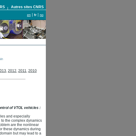
NRS
Autres sites CNRS
en
fr
no
in
013
,
2012
,
2011
,
2010
control of VTOL vehicles :
les and especially
ue to the complex dynamics
roblem are the nonlinear
for these dynamics during
g domain but may lead to a