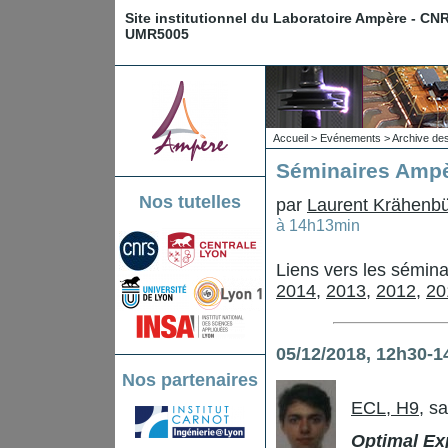
Site institutionnel du Laboratoire Ampère - CN
UMR5005
Accueil
>
Evénements
>
Archive de
Séminaires Ampè
Nos tutelles
par
Laurent Krähenbü
à 14h13min
Liens vers les sémin
2014
,
2013
,
2012
,
20
05/12/2018, 12h30-1
Nos partenaires
ECL, H9
, s
Optimal Exp