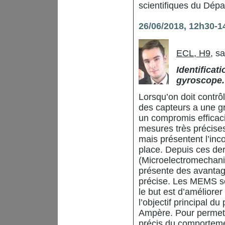
scientifiques du Dép
26/06/2018, 12h30-1
ECL, H9
, s
Identificat
gyroscope.
Lorsqu’on doit contr
des capteurs a une g
un compromis efficaci
mesures très précise
mais présentent l’inc
place. Depuis ces de
(Microelectromechanic
présente des avantag
précise. Les MEMS so
le but est d’améliore
l’objectif principal 
Ampère. Pour permett
précis du comporteme