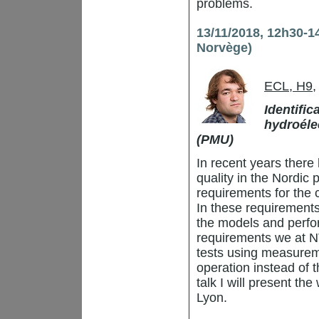
problems.
13/11/2018, 12h30-1
Norvège)
ECL, H9
,
Identifi
hydroéle
(PMU)
In recent years there
quality in the Nordic 
requirements for the
In these requirements
the models and perfo
requirements we at N
tests using measurem
operation instead of th
talk I will present th
Lyon.