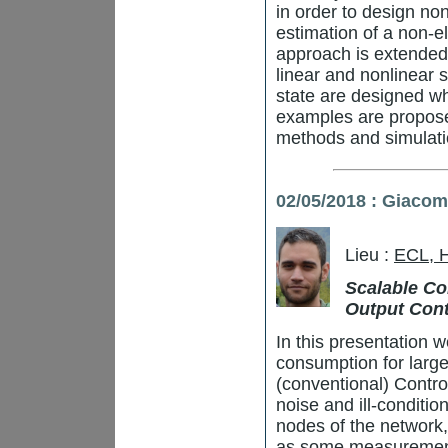
in order to design no
estimation of a non-el
approach is extended
linear and nonlinear 
state are designed whi
examples are proposed
methods and simulatio
02/05/2018 : Giaco
Lieu :
ECL, 
Scalable Con
Output Cont
In this presentation w
consumption for large
(conventional) Contro
noise and ill-conditio
nodes of the network,
as some measurement 