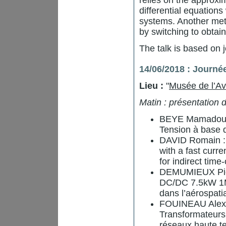
relies on the approx
differential equations
systems. Another meth
by switching to obtai
The talk is based on 
14/06/2018 : Journé
Lieu :
"
Musée de l’Av
Matin : présentation
BEYE Mamadou L
Tension à base
DAVID Romain : S
with a fast cur
for indirect time-
DEMUMIEUX Pierr
DC/DC 7.5kW 1M
dans l’aérospati
FOUINEAU Alexis
Transformateurs
réseaux haute te