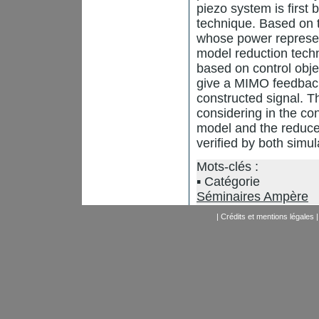
piezo system is first 
technique. Based on t
whose power represent
model reduction techn
based on control obje
give a MIMO feedback 
constructed signal. Th
considering in the co
model and the reduced
verified by both simu
Mots-clés :
Catégorie
Séminaires Ampère
|
Crédits et mentions légales