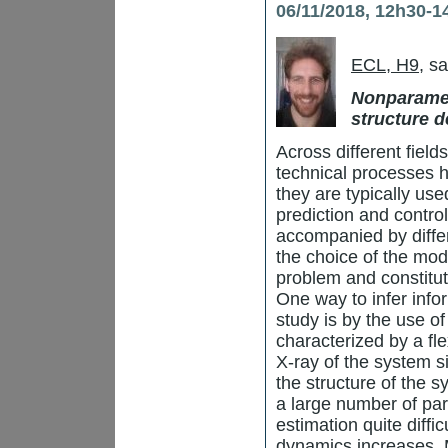
06/11/2018, 12h30-1
ECL, H9
, s
Nonparamet
structure d
Across different fiel
technical processes 
they are typically use
prediction and control
accompanied by diffe
the choice of the mode
problem and constitut
One way to infer info
study is by the use o
characterized by a fl
X-ray of the system s
the structure of the 
a large number of par
estimation quite diffi
dynamics increases. M