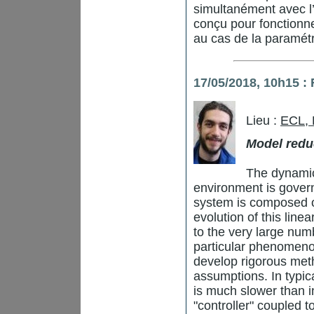
simultanément avec l’
conçu pour fonctionne
au cas de la paramétr
17/05/2018, 10h15 :
Lieu :
ECL,
Model redu
The dynamic
environment is gover
system is composed o
evolution of this line
to the very large numb
particular phenomenon
develop rigorous me
assumptions. In typic
is much slower than i
"controller" coupled t