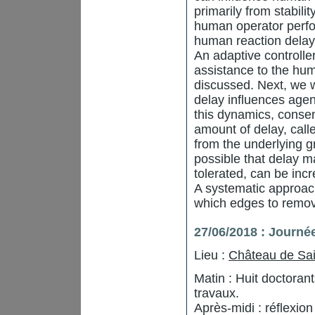
primarily from stabilit
human operator perfo
human reaction delay 
An adaptive controlle
assistance to the huma
discussed. Next, we 
delay influences agen
this dynamics, consen
amount of delay, call
from the underlying g
possible that delay m
tolerated, can be inc
A systematic approac
which edges to remov
27/06/2018 : Journé
Lieu :
Château de Sai
Matin : Huit doctora
travaux.
Après-midi : réflexio