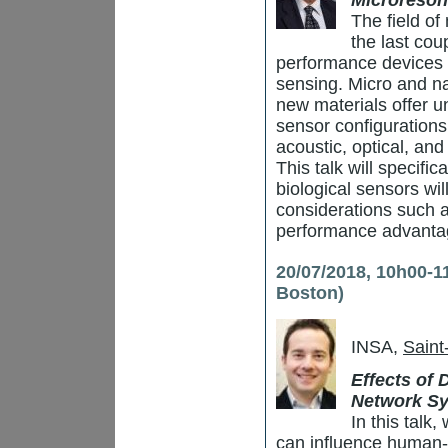
Microreson
The field of
the last cou
performance devices 
sensing. Micro and na
new materials offer u
sensor configuration
acoustic, optical, an
This talk will specifi
biological sensors wil
considerations such a
performance advantag
20/07/2018, 10h00-1
Boston)
INSA,
Saint
Effects of
Network S
In this talk
can influence human-