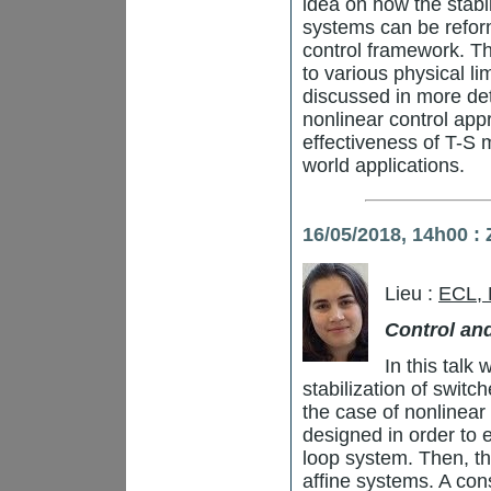
idea on how the stabil
systems can be refor
control framework. Th
to various physical li
discussed in more de
nonlinear control appr
effectiveness of T-S m
world applications.
16/05/2018, 14h00 
Lieu :
ECL,
Control an
In this talk
stabilization of switc
the case of nonlinear 
designed in order to e
loop system. Then, the
affine systems. A con