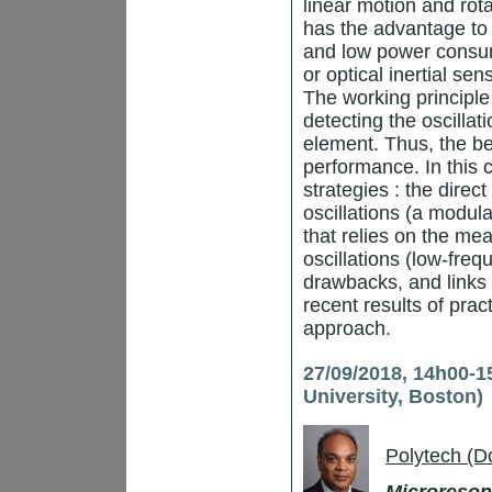
linear motion and rot
has the advantage to 
and low power consum
or optical inertial s
The working principle
detecting the oscilla
element. Thus, the bet
performance. In this 
strategies : the dire
oscillations (a modul
that relies on the me
oscillations (low-fre
drawbacks, and links
recent results of prac
approach.
27/09/2018, 14h00-1
University, Boston)
Polytech (D