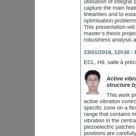
utilisation of integral
capture the main feat
linearities and to est
optimisation problems
This presentation wil
master’s thesis projec
robustness analysis 
23/01/2018, 12h30 
ECL, H9, salle à préc
Active vibr
structure b
This work p
active vibration contr
specific zone on a fl
range that contains m
vibration in the centr
piezoelectric patches
positions are carefu