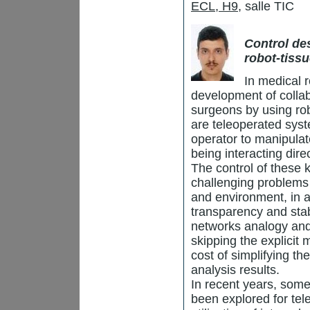
ECL, H9
, salle TIC
Control de
robot-tiss
In medical r
development of collab
surgeons by using rob
are teleoperated syst
operator to manipulat
being interacting dire
The control of these 
challenging problems 
and environment, in a
transparency and stab
networks analogy and p
skipping the explicit
cost of simplifying th
analysis results.
In recent years, som
been explored for tel