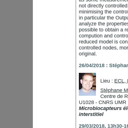
not directly controlle
minimising the contro
in particular the Outp
analyze the properties
possible to obtain a
compution and contro
reduced model is consi
controlled nodes, mor
original.
26/04/2018 : Stépha
Lieu :
ECL,
Stéphane M
Centre de R
U1028 - CNRS UMR 529
Microbiocapteurs él
interstitiel
29/03/2018, 13h30-16