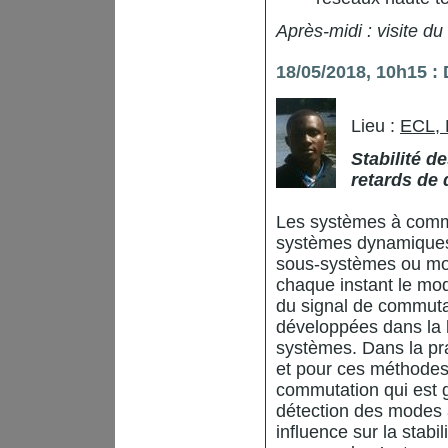
Après-midi : visite du
18/05/2018, 10h15 
Lieu :
ECL,
Stabilité 
retards de 
Les systèmes à commu
systèmes dynamiques 
sous-systèmes ou mod
chaque instant le mo
du signal de commuta
développées dans la l
systèmes. Dans la pra
et pour ces méthodes
commutation qui est 
détection des modes a
influence sur la stabi