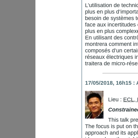
L’utilisation de tech
plus en plus d’import
besoin de systèmes tou
face aux incertitudes
plus en plus complex
En utilisant des contr
montrera comment inte
composés d’un certa
réseaux électriques int
traitera de micro-rés
17/05/2018, 16h15 
Lieu :
ECL,
Constraine
This talk pr
The focus is put on 
approach and its applic