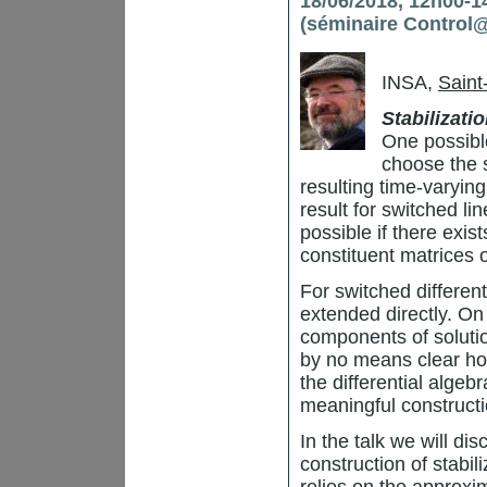
18/06/2018, 12h00-14
(séminaire Control
INSA,
Saint
Stabilizati
One possible
choose the 
resulting time-varying
result for switched lin
possible if there exis
constituent matrices 
For switched different
extended directly. On
components of solution
by no means clear how
the differential algebr
meaningful constructi
In the talk we will di
construction of stabi