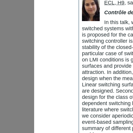
ECL, H9
, s
Contrôle 
In this talk,
switched systems with
is proposed for the ca
switching controller i
stability of the close
particular case of sw
on LMI conditions is 
surfaces and provide 
attraction. In additio
design when the meas
Linear switching sur
are designed. Second
design for the class 
dependent switching la
literature where switc
we consider aperiodic
event-based sampling 
summary of different