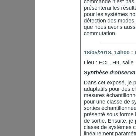
commande n’est pas a
présenterai les résul
pour les systèmes no
détection des modes ac
que nous avons aussi 
commutation.
18/05/2018, 14h00 
Lieu :
ECL, H9
, salle
Synthèse d’observat
Dans cet exposé, je p
adaptatifs pour des 
mesures échantillonné
pour une classe de s
sorties échantillonn
présenté sous forme i
de sortie. Ensuite, j
classe de systèmes c
linéairement paramétr