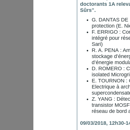
doctorants 1A relev
Sûrs".
G. DANTAS DE F
protection (E. N
F. ERRIGO : Con
intégré pour rés
Sari)
R. A. PENA : Amé
stockage d’énerg
d’énergie modula
D. ROMERO : Co
isolated Microgri
E. TOURNON : Co
Electrique à arc
supercondensateu
Z. YANG : Détect
transistor MOSFE
réseau de bord a
09/03/2018, 12h30-