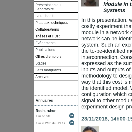
Module in t
Présentation du
Laboratoire
Systems
La recherche
In this presentation,
Plateaux techniques
costly experiment that
Collaborations
module in a network o
Thèses et HDR
network can be identi
Evénements
system. Such an excita
Publications
the to-be-identified 
interconnection. Conse
Offres d’emplois
expressed as the sum 
Stages
inputs and outputs of
Faits marquants
methodology to design
Archives
way that this cost is
the identified model. 
configuration which c
signal to other modul
Annuaires
experiment design prob
Rechercher
28/11/2018, 14h00-1