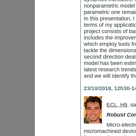
nonparametric model 
parametric one remai
In this presentation, 
terms of my applicat
project consists of ba
includes the improvem
which employ tools f
tackle the dimensiona
second direction deal
model has been estima
latest research trend
and we will identify t
23/10/2018, 12h30-1
ECL, H9
, s
Robust Con
Micro-elect
micromachined devic