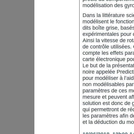
modélisation des gy
Dans la littérature sc
modélisent le fonct
dits boîte grise, bas
expérimentales pour 
Ainsi la vitesse de r
de contrôle utilisée
compte les effets par
carte électronique pou
Le but de la présenta
noire appelée Predict
pour modéliser à l’a
non modélisables par
paramètres de ces mo
mesure et peuvent aff
solution est donc de
qui permettront de réd
les paramètres afin de
et la déduction du mo