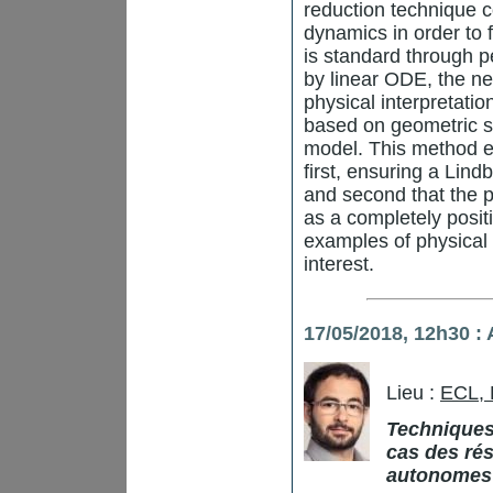
reduction technique c
dynamics in order to 
is standard through p
by linear ODE, the n
physical interpretati
based on geometric s
model. This method e
first, ensuring a Lin
and second that the p
as a completely posit
examples of physical
interest.
17/05/2018,
12h30
: 
Lieu :
ECL,
Techniques
cas des rés
autonomes